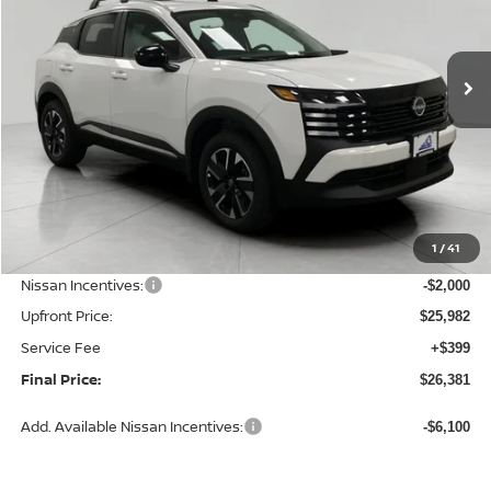
VIN:
3N8AP6CBXTL436821
Stock:
N26462
Model:
21216
$26,381
Ext.
Int.
In Stock
UPFRONT PRICE
Less
MSRP:
$28,740
1
/
41
Bergstrom Discount:
-$758
Nissan Incentives:
-$2,000
Upfront Price:
$25,982
Service Fee
+$399
Final Price:
$26,381
Add. Available Nissan Incentives:
-$6,100