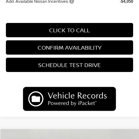
Add. Available Nissan Incentives:
-$4,050
CLICK TO CALL
CONFIRM AVAILABILITY
SCHEDULE TEST DRIVE
Compare Vehicle