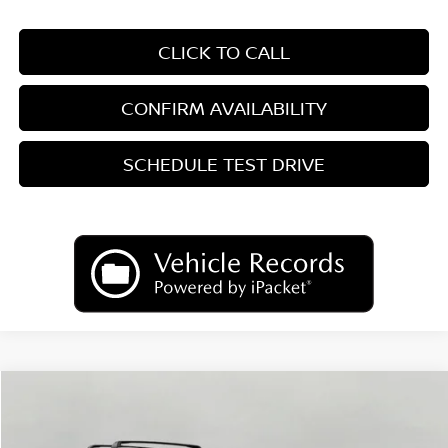
CLICK TO CALL
CONFIRM AVAILABILITY
SCHEDULE TEST DRIVE
Compare Vehicle
2026
Nissan Kicks
SV
BUY
FINANCE
LEASE
Price Drop