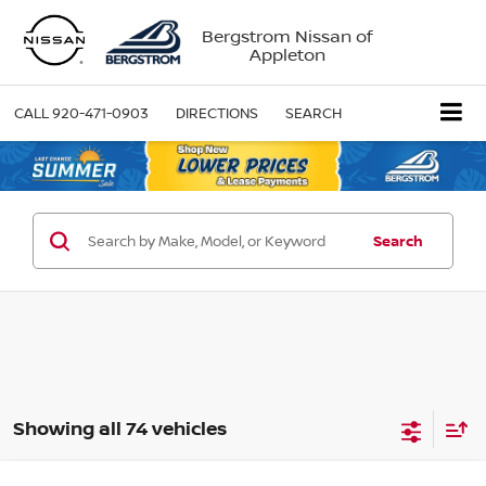
Bergstrom Nissan of
Appleton
CALL
920-471-0903
DIRECTIONS
SEARCH
Search
Showing all 74 vehicles