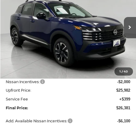
VIN:
3N8AP6CBXTL440920
Stock:
N26483
Model:
21216
$26,381
Ext.
Int.
In Stock
UPFRONT PRICE
Less
MSRP:
$28,740
1
/
40
Bergstrom Discount:
-$758
Nissan Incentives:
-$2,000
Upfront Price:
$25,982
Service Fee
+$399
Final Price:
$26,381
Add. Available Nissan Incentives:
-$6,100