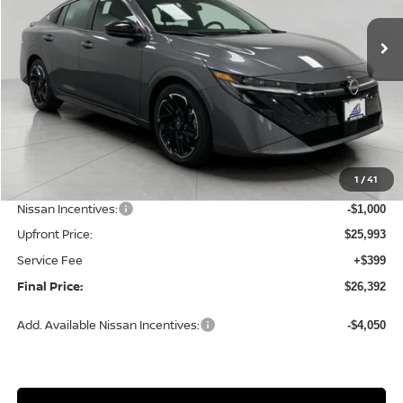
Ext.
Int.
In Stock
UPFRONT PRICE
Less
MSRP:
$28,165
1
/
41
Bergstrom Discount:
-$1,172
Nissan Incentives:
-$1,000
Upfront Price:
$25,993
Service Fee
+$399
Final Price:
$26,392
Add. Available Nissan Incentives:
-$4,050