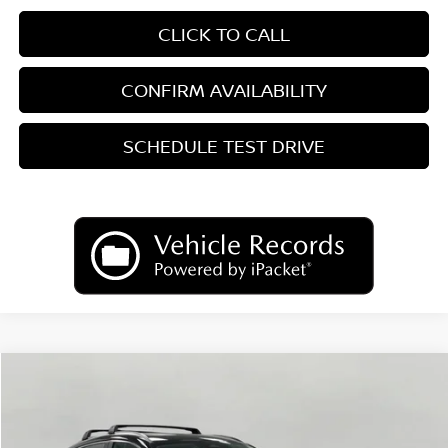
CLICK TO CALL
CONFIRM AVAILABILITY
SCHEDULE TEST DRIVE
Compare Vehicle
2026
Nissan Kicks
SV
BUY
FINANCE
LEASE
Price Drop
VIN:
3N8AP6CB8TL437692
Stock:
N26468
Model:
21216