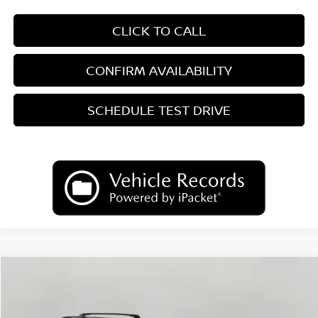
CLICK TO CALL
CONFIRM AVAILABILITY
SCHEDULE TEST DRIVE
Compare Vehicle
2026
Nissan Kicks
SV
BUY
FINANCE
LEASE
Price Drop