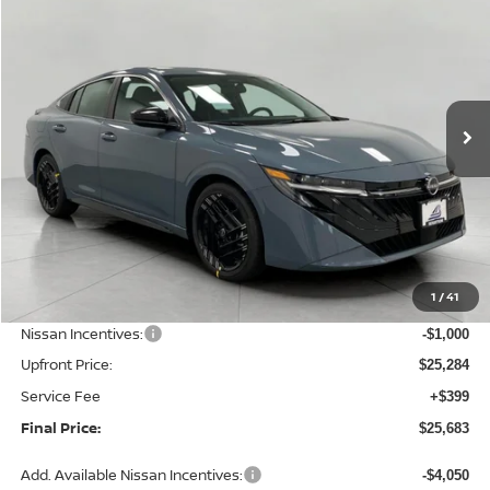
BUY
FINANCE
LEASE
Price Drop
VIN:
3N1AB9DV0TY311434
Stock:
N26463
Model:
12416
$25,683
Ext.
Int.
In Stock
UPFRONT PRICE
Less
MSRP:
$27,355
1
/
41
Bergstrom Discount:
-$1,071
Nissan Incentives:
-$1,000
Upfront Price:
$25,284
Service Fee
+$399
Final Price:
$25,683
Add. Available Nissan Incentives:
-$4,050