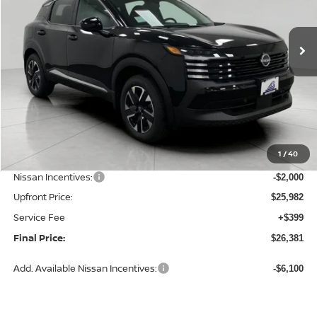
$26,381
Ext.
Int.
In Stock
UPFRONT PRICE
Less
MSRP:
$28,740
1
/
40
Bergstrom Discount:
-$758
Nissan Incentives:
-$2,000
Upfront Price:
$25,982
Service Fee
+$399
Final Price:
$26,381
Add. Available Nissan Incentives:
-$6,100