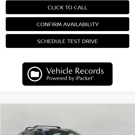
CLICK TO CALL
CONFIRM AVAILABILITY
SCHEDULE TEST DRIVE
Compare Vehicle
2026
Nissan Kicks
SV
BUY
FINANCE
LEASE
Price Drop
VIN:
3N8AP6CB2TL441804
Stock:
N26482
Model:
21216