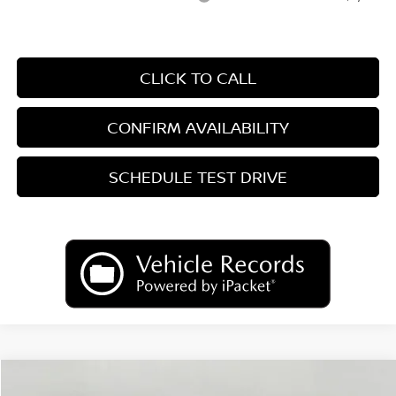
CLICK TO CALL
CONFIRM AVAILABILITY
SCHEDULE TEST DRIVE
Compare Vehicle
2026
Nissan Sentra
SR