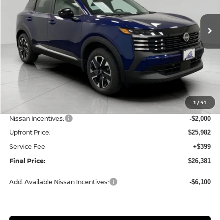
$26,381
Ext.
Int.
In Stock
UPFRONT PRICE
Less
MSRP:
$28,740
1
/
41
Bergstrom Discount:
-$758
Nissan Incentives:
-$2,000
Upfront Price:
$25,982
Service Fee
+$399
Final Price:
$26,381
Add. Available Nissan Incentives:
-$6,100