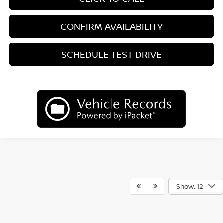
CONFIRM AVAILABILITY
SCHEDULE TEST DRIVE
Show: 12