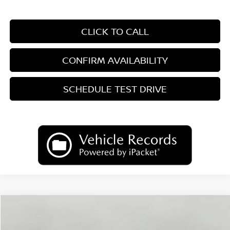
CLICK TO CALL
CONFIRM AVAILABILITY
SCHEDULE TEST DRIVE
Compare Vehicle
2026
Nissan Kicks
SV
BUY
FINANCE
LEASE