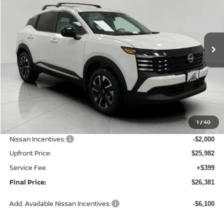
Price Drop
VIN:
3N8AP6CB9TL424594
Stock:
N26434
Model:
21216
$26,381
Ext.
Int.
In Stock
UPFRONT PRICE
Less
MSRP:
$28,740
1
/
40
Bergstrom Discount:
-$758
Nissan Incentives:
-$2,000
Upfront Price:
$25,982
Service Fee
+$399
Final Price:
$26,381
Add. Available Nissan Incentives:
-$6,100