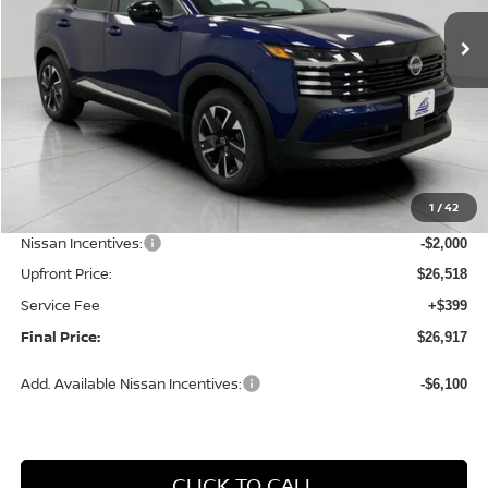
Ext.
Int.
In Stock
UPFRONT PRICE
Less
MSRP:
$29,325
1
/
42
Bergstrom Discount:
-$807
Nissan Incentives:
-$2,000
Upfront Price:
$26,518
Service Fee
+$399
Final Price:
$26,917
Add. Available Nissan Incentives:
-$6,100
CLICK TO CALL