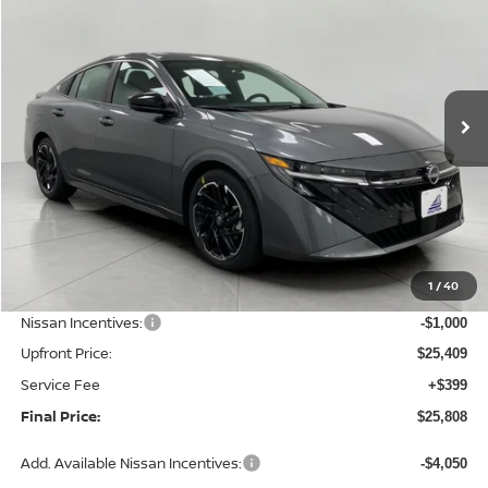
Price Drop
VIN:
3N1AB9DVXTY302854
Stock:
N26435
Model:
12416
$25,808
Ext.
Int.
In Stock
UPFRONT PRICE
Less
MSRP:
$27,515
1
/
40
Bergstrom Discount:
-$1,106
Nissan Incentives:
-$1,000
Upfront Price:
$25,409
Service Fee
+$399
Final Price:
$25,808
Add. Available Nissan Incentives:
-$4,050