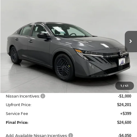
2026
Nissan Sentra
SV
BUY
FINANCE
LEASE
Price Drop
VIN:
3N1AB9CV2TY314739
Stock:
N26470
Model:
12116
$24,600
Ext.
Int.
In Stock
UPFRONT PRICE
Less
MSRP:
$26,265
1
/
41
Bergstrom Discount:
-$1,064
Nissan Incentives:
-$1,000
Upfront Price:
$24,201
Service Fee
+$399
Final Price:
$24,600
Add. Available Nissan Incentives:
-$4,050