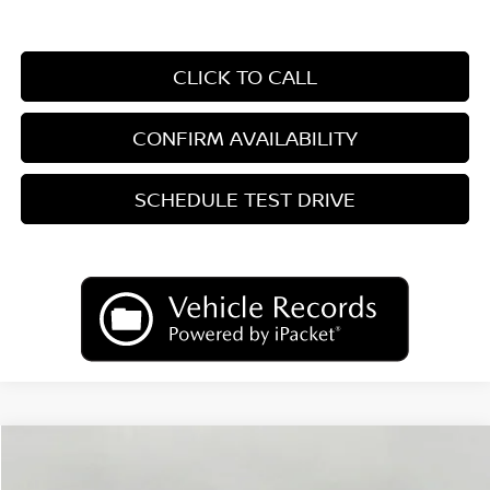
CLICK TO CALL
CONFIRM AVAILABILITY
SCHEDULE TEST DRIVE
Compare Vehicle
2026
Nissan Sentra
SR
BUY
FINANCE
LEASE