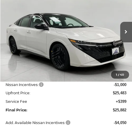
Price Drop
VIN:
3N1AB9DV8TY318003
Stock:
N26478
Model:
12416
$25,882
Ext.
Int.
In Stock
UPFRONT PRICE
Less
MSRP:
$27,565
1
/
40
Bergstrom Discount:
-$1,082
Nissan Incentives:
-$1,000
Upfront Price:
$25,483
Service Fee
+$399
Final Price:
$25,882
Add. Available Nissan Incentives:
-$4,050