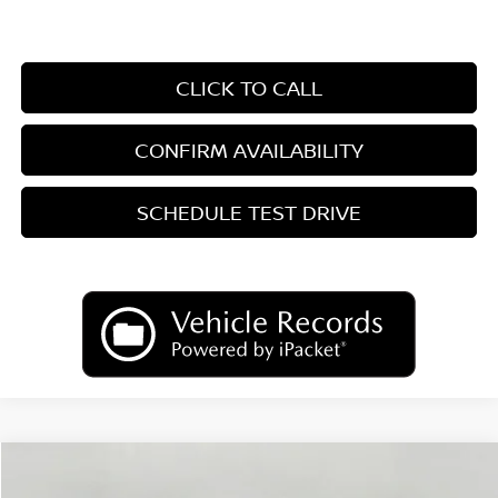
CLICK TO CALL
CONFIRM AVAILABILITY
SCHEDULE TEST DRIVE
Compare Vehicle
2026
Nissan Sentra
SR
BUY
FINANCE
LEASE