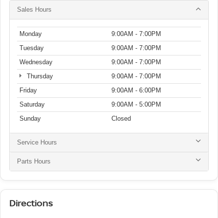
Sales Hours
Monday
9:00AM - 7:00PM
Tuesday
9:00AM - 7:00PM
Wednesday
9:00AM - 7:00PM
Thursday
9:00AM - 7:00PM
Friday
9:00AM - 6:00PM
Saturday
9:00AM - 5:00PM
Sunday
Closed
Service Hours
Parts Hours
Directions