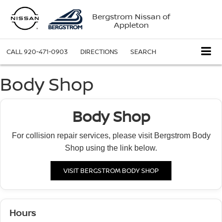
Bergstrom Nissan of
Appleton
CALL
920-471-0903
DIRECTIONS
SEARCH
Body Shop
Body Shop
For collision repair services, please visit Bergstrom Body
Shop using the link below.
VISIT BERGSTROM BODY SHOP
Hours