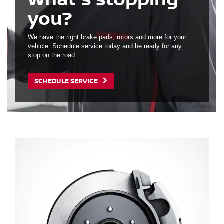
you?
We have the right brake pads, rotors and more for your
vehicle. Schedule service today and be ready for any
stop on the road.
SCHEDULE SERVICE