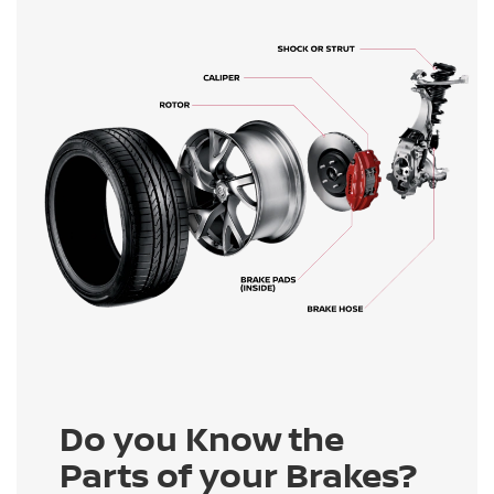
Do you Know the
Parts of your Brakes?