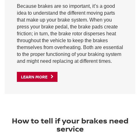
Because brakes are so important, it’s a good
idea to understand the different moving parts
that make up your brake system. When you
press your brake pedal, the brake pads create
friction; in turn, the brake rotor disperses heat
throughout the vehicle to keep the brakes
themselves from overheating. Both are essential
to the proper functioning of your braking system
and might need replacing at different times.
LEARN MORE
How to tell if your brakes need
service