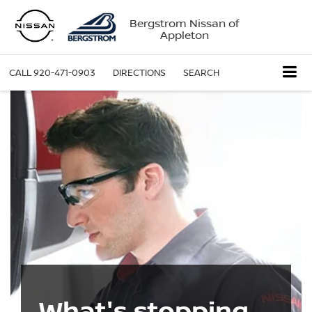
Bergstrom Nissan of
Appleton
CALL
920-471-0903
DIRECTIONS
SEARCH
What's stopping