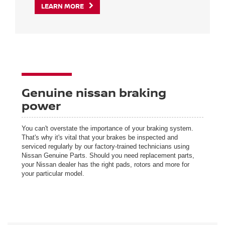
LEARN MORE
Genuine nissan braking
power
You can't overstate the importance of your braking system.
That's why it's vital that your brakes be inspected and
serviced regularly by our factory-trained technicians using
Nissan Genuine Parts. Should you need replacement parts,
your Nissan dealer has the right pads, rotors and more for
your particular model.