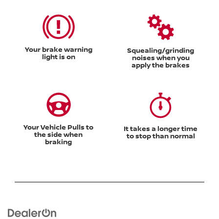
Your brake warning
Squealing/grinding
light is on
noises when you
apply the brakes
Your Vehicle Pulls to
It takes a longer time
the side when
to stop than normal
braking