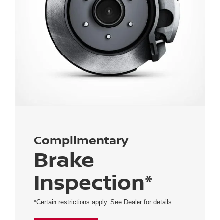
Complimentary
Brake
Inspection*
*Certain restrictions apply. See Dealer for details.