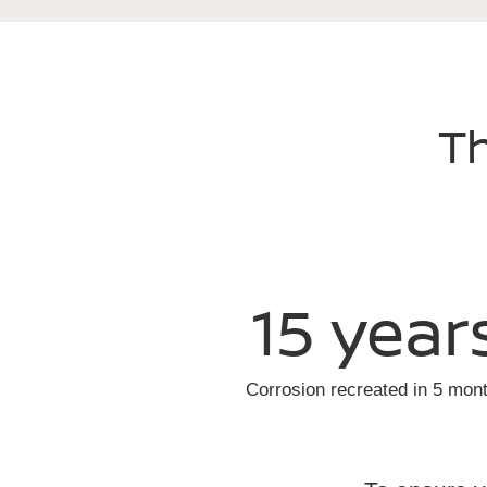
Th
15 year
Corrosion recreated in 5 mon