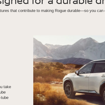
igned for a durable dr
atures that contribute to making Rogue durable—so you can d
u take
tube
n-tube