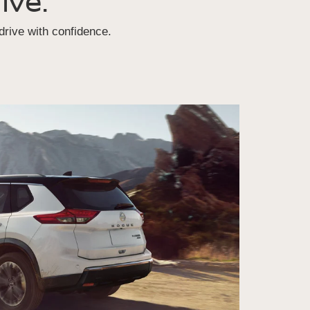
ive.
rive with confidence.