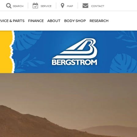
SEARCH
SERVICE
MAP
CONTACT
VICE & PARTS
FINANCE
ABOUT
BODY SHOP
RESEARCH