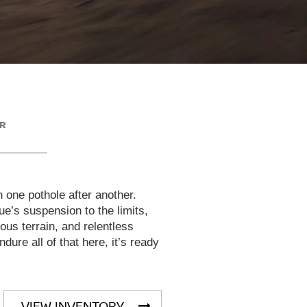
ER
h one pothole after another.
e’s suspension to the limits,
rous terrain, and relentless
dure all of that here, it’s ready
VIEW INVENTORY