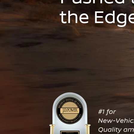
the Edg