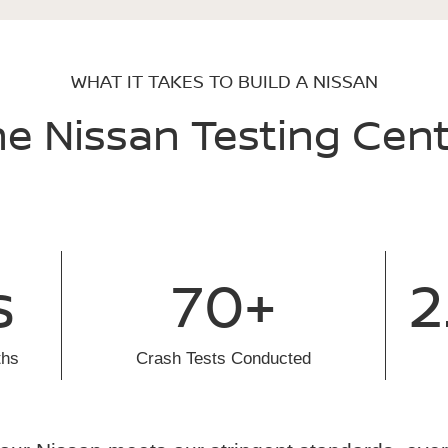
WHAT IT TAKES TO BUILD A NISSAN
e Nissan Testing Cen
s
70+
2
ths
Crash Tests Conducted