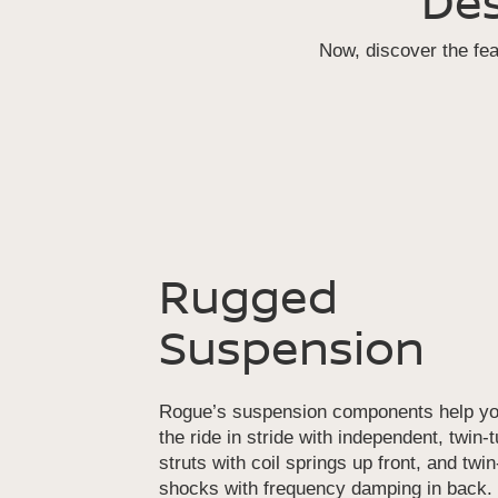
Des
Now, discover the fe
Rugged
Suspension
Rogue’s suspension components help yo
the ride in stride with independent, twin-
struts with coil springs up front, and twi
shocks with frequency damping in back.