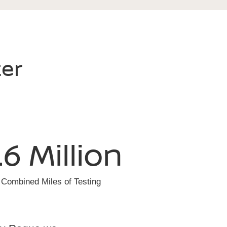
ter
.6 Million
Combined Miles of Testing