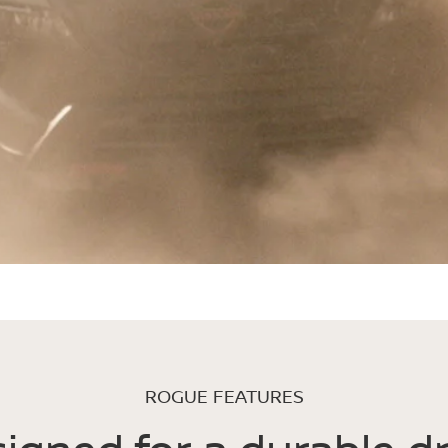
ROGUE FEATURES