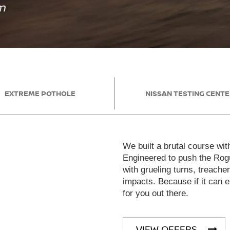
EXTREME POTHOLE
NISSAN TESTING CENT
We built a brutal course wit
Engineered to push the Rogu
with grueling turns, treache
impacts. Because if it can en
for you out there.
VIEW OFFERS