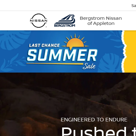
Sa
Bergstrom Nissan
of Appleton
ENGINEERED TO ENDURE
Pushed 