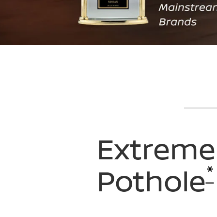
Extreme
*
Pothole