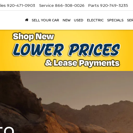
les
920-471-0903
Service
866-308-0026
Parts
920-749-3235
SELL YOUR CAR
NEW
USED
ELECTRIC
SPECIALS
SER
to