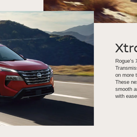
Xtr
Rogue’s X
Transmiss
on more t
These nex
smooth an
with ease