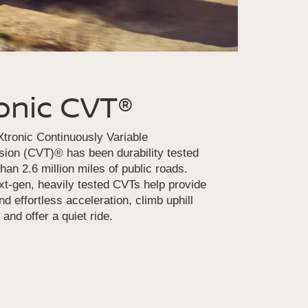
onic CVT®
tronic Continuously Variable
ion (CVT)® has been durability tested
han 2.6 million miles of public roads.
t-gen, heavily tested CVTs help provide
d effortless acceleration, climb uphill
 and offer a quiet ride.