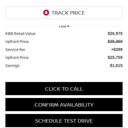
Less
KBB Retail Value
$26,975
Upfront Price:
$25,360
Service fee
+$399
Upfront Price
$25,759
Savings
$1,615
CLICK TO CALL
CONFIRM AVAILABILITY
SCHEDULE TEST DRIVE