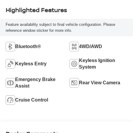
Highlighted Features
Feature availability subject to final vehicle configuration. Please
reference window sticker for more info.
Bluetooth®
4WD/AWD
Keyless Ignition
Keyless Entry
System
Emergency Brake
Rear View Camera
Assist
Cruise Control