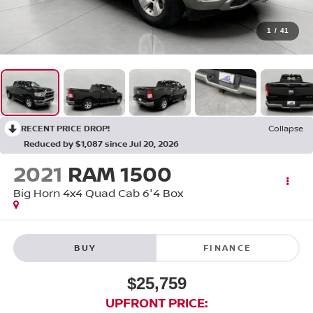
1
/
41
RECENT PRICE DROP!
Collapse
Reduced by $1,087 since Jul 20, 2026
2021
RAM 1500
Big Horn 4x4 Quad Cab 6'4 Box
BUY
FINANCE
$25,759
UPFRONT PRICE: