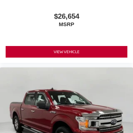
$26,654
MSRP
VIEW VEHICLE