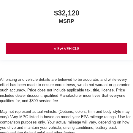
$32,120
MSRP
VIEW VEHICLE
All pricing and vehicle details are believed to be accurate, and while every
effort has been made to ensure correctness, we do not warrant or guarantee
such accuracy. Price does not include applicable tax, title, license. Price
includes dealer discount, qualified Manufacturer incentives that everyone
qualifies for, and $399 service fee.
May not represent actual vehicle. (Options, colors, trim and body style may
vary) *Any MPG listed is based on model year EPA mileage ratings. Use for
comparison purposes only. Your actual mileage will vary, depending on how
you drive and maintain your vehicle, driving conditions, battery pack
age/condition (hybrid only) and other factors.