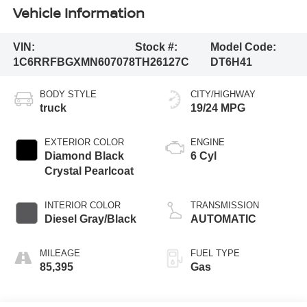
Vehicle Information
VIN:
Stock #:
Model Code:
1C6RRFBGXMN607078
TH26127C
DT6H41
BODY STYLE
CITY/HIGHWAY
truck
19/24 MPG
EXTERIOR COLOR
ENGINE
Diamond Black
6 Cyl
Crystal Pearlcoat
INTERIOR COLOR
TRANSMISSION
Diesel Gray/Black
AUTOMATIC
MILEAGE
FUEL TYPE
85,395
Gas