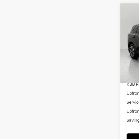
Co
202
VIN:
5
Model
29,4
KBB Re
Upfron
Servic
Upfron
Savin