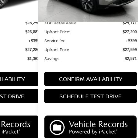
Less
KBB Retail Value
$28,250
$29,771
Upfront Price:
$26,887
$27,200
Service fee
+$399
+$399
Upfront Price
$27,286
$27,599
Savings
$1,363
$2,571
LABILITY
CONFIRM AVAILABILITY
ST DRIVE
SCHEDULE TEST DRIVE