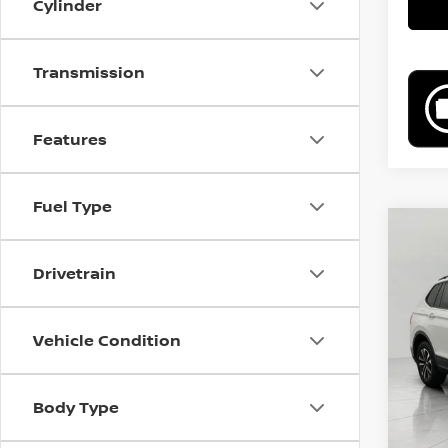
Cylinder
Transmission
Features
Fuel Type
Co
202
Drivetrain
2.0T
VIN:
3
Model
Vehicle Condition
29,23
Body Type