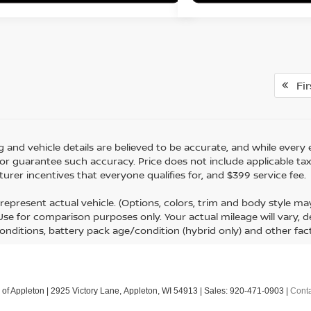
Fir
ing and vehicle details are believed to be accurate, and while eve
r guarantee such accuracy. Price does not include applicable tax, ti
urer incentives that everyone qualifies for, and $399 service fee.
represent actual vehicle. (Options, colors, trim and body style m
 Use for comparison purposes only. Your actual mileage will vary,
conditions, battery pack age/condition (hybrid only) and other fac
 of Appleton
|
2925 Victory Lane,
Appleton,
WI
54913
| Sales:
920-471-0903
|
Conta