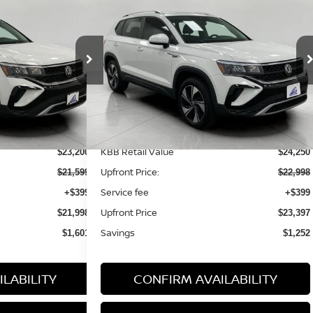
aos
S
2023
Volkswagen Taos
SE
FINANCE
BUY
FINANCE
4MOTION
98
$23,397
ock:
TV26177A
VIN:
3VVVX7B25PM354372
Stock:
LP119594
Model:
CL13RV
RICE:
UPFRONT PRICE:
38,561 mi
Ext.
Int.
Ext.
Int.
Less
KBB Retail Value
$23,200
$24,250
Upfront Price:
$21,599
$22,998
Service fee
+$399
+$399
Upfront Price
$21,998
$23,397
Savings
$1,601
$1,252
LABILITY
CONFIRM AVAILABILITY