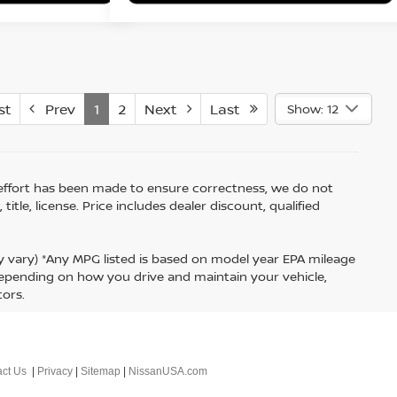
st
Prev
1
2
Next
Last
Show: 12
ry effort has been made to ensure correctness, we do not
tle, license. Price includes dealer discount, qualified
ay vary) *Any MPG listed is based on model year EPA mileage
 depending on how you drive and maintain your vehicle,
tors.
ct Us
|
Privacy
|
Sitemap
|
NissanUSA.com