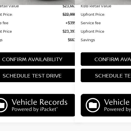
tail Value
KBB Retail Value
$23,661
t Price:
Upfront Price:
$22,998
e fee
Service fee
+$399
t Price
Upfront Price
$23,397
gs
Savings
$663
CONFIRM AVAILABILITY
CONFIRM AVAI
SCHEDULE TEST DRIVE
SCHEDULE TE