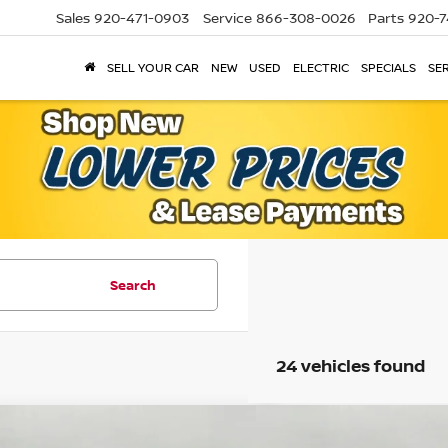
Sales
920-471-0903
Service
866-308-0026
Parts
920-7
SELL YOUR CAR
NEW
USED
ELECTRIC
SPECIALS
SER
Search
24 vehicles found
mpare Vehicle
Compare Vehicle