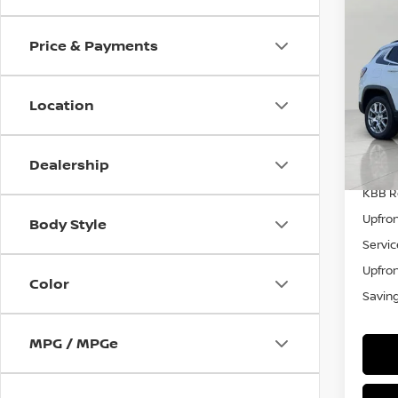
202
Lux 
Price & Payments
Pri
VIN:
3
Model
Location
44,0
Dealership
KBB Re
Upfron
Body Style
Servic
Upfron
Color
Savin
MPG / MPGe