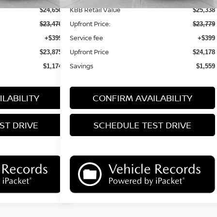
KBB Retail Value
$24,650
$25,338
Upfront Price:
$23,476
$23,779
Service fee
+$399
+$399
Upfront Price
$23,875
$24,178
Savings
$1,174
$1,559
LABILITY
CONFIRM AVAILABILITY
ST DRIVE
SCHEDULE TEST DRIVE