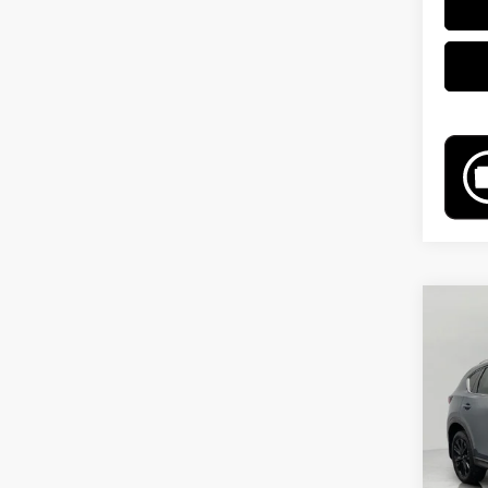
Co
202
Carb
Pri
VIN:
J
Model
54,0