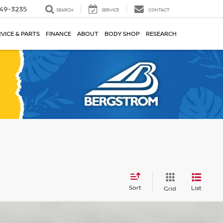
49-3235
SEARCH
SERVICE
CONTACT
VICE & PARTS
FINANCE
ABOUT
BODY SHOP
RESEARCH
Sort
List
Grid
Compare Vehicle