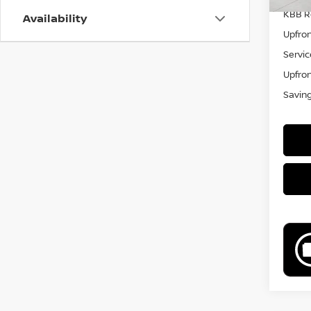
KBB Re
Availability
Upfron
Servic
Upfron
Savin