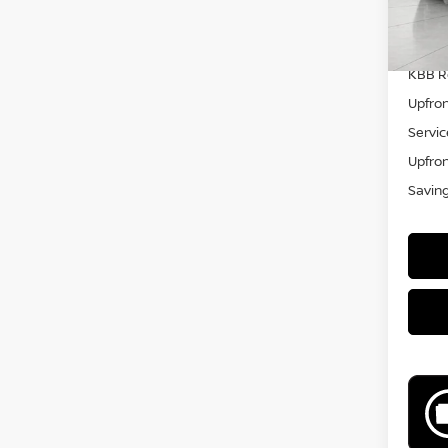
KBB Re
Upfron
Servic
Upfron
Savin