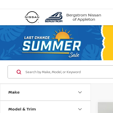
Bergstrom Nissan
of Appleton
Make
Model & Trim
Co