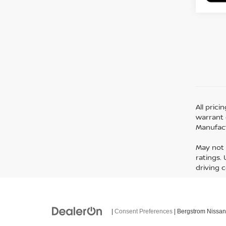
All pric
warrant o
Manufact
May not 
ratings.
driving 
|
Consent Preferences
| Bergstrom Nissan