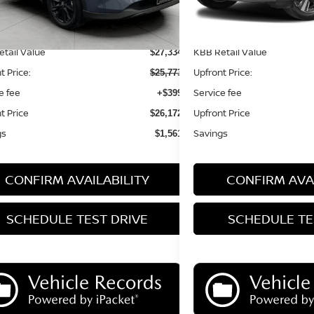
Less
Less
tail Value
KBB Retail Value
$27,334
t Price:
Upfront Price:
$25,773
e fee
Service fee
+$399
t Price
Upfront Price
$26,172
gs
Savings
$1,561
CONFIRM AVAILABILITY
CONFIRM AVAI
SCHEDULE TEST DRIVE
SCHEDULE TE