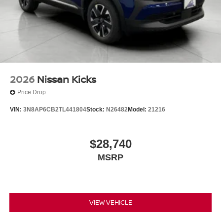
2026
Nissan Kicks
Price Drop
VIN:
3N8AP6CB2TL441804
Stock:
N26482
Model:
21216
$28,740
MSRP
VIEW VEHICLE