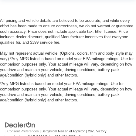
All pricing and vehicle details are believed to be accurate, and while every
effort has been made to ensure correctness, we do not warrant or guarantee
such accuracy. Price does not include applicable tax, title, license. Price
includes dealer discount, qualified Manufacturer incentives that everyone
qualifies for, and $399 service fee.
May not represent actual vehicle. (Options, colors, trim and body style may
vary) *Any MPG listed is based on model year EPA mileage ratings. Use for
comparison purposes only. Your actual mileage will vary, depending on how
you drive and maintain your vehicle, driving conditions, battery pack
age/condition (hybrid only) and other factors.
*Any MPG listed is based on model year EPA mileage ratings. Use for
comparison purposes only. Your actual mileage will vary, depending on how
you drive and maintain your vehicle, driving conditions, battery pack
age/condition (hybrid only) and other factors.
|
Consent Preferences
| Bergstrom Nissan of Appleton
|
2925 Victory