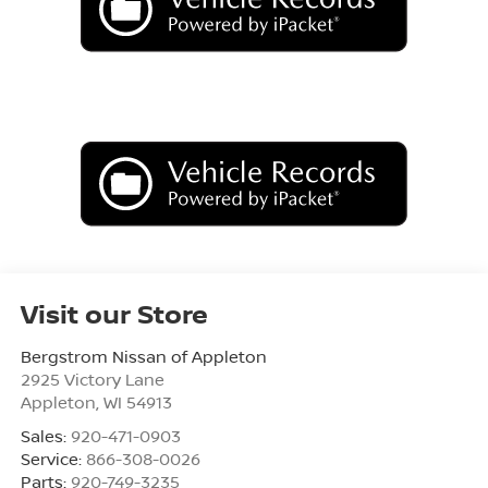
Visit our Store
Bergstrom Nissan of Appleton
2925 Victory Lane
Appleton
,
WI
54913
Sales:
920-471-0903
Service:
866-308-0026
Parts:
920-749-3235