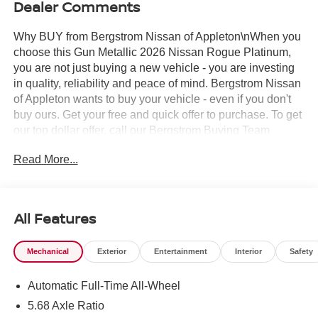
Dealer Comments
Why BUY from Bergstrom Nissan of Appleton\nWhen you
choose this Gun Metallic 2026 Nissan Rogue Platinum,
you are not just buying a new vehicle - you are investing
in quality, reliability and peace of mind. Bergstrom Nissan
of Appleton wants to buy your vehicle - even if you don't
buy ours. Get your free and quick offer to purchase. To get
our top dollar offer, call our Bergstrom Buying Team
Hotline at 920-429-6222. Enjoy a simple, transparent
Read More...
buying experience with upfront pricing, one dedicated
point of contact, a 7-Day Money-Back Guarantee, and
Low Price Protection—giving you complete confidence in
your purchase. \n
All Features
Platinum Premium Package ($990 value)
Heated Rear Seats
Mechanical
Exterior
Entertainment
Interior
Safety
Head-Up Display
Motion-Activated Power Liftgate
Automatic Full-Time All-Wheel
Tri-Zone Automatic Temperature Control
5.68 Axle Ratio