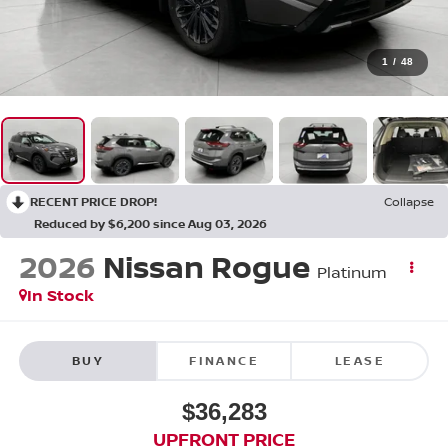
1
/
48
RECENT PRICE DROP!
Collapse
Reduced by $6,200 since Aug 03, 2026
2026
Nissan Rogue
Platinum
In Stock
BUY
FINANCE
LEASE
$36,283
UPFRONT PRICE