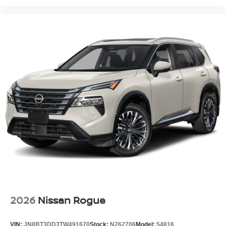
2026
Nissan Rogue
VIN:
JN8BT3DD3TW491670
Stock:
N262706
Model:
54816