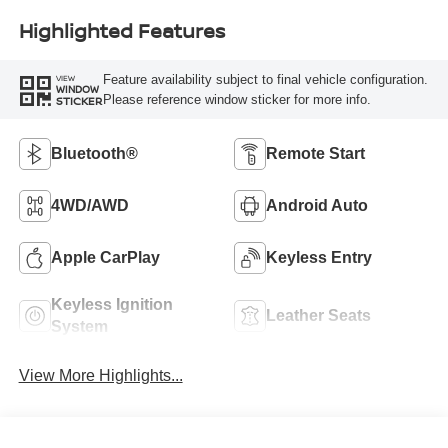
Highlighted Features
Feature availability subject to final vehicle configuration.
VIEW
WINDOW
Please reference window sticker for more info.
STICKER
Bluetooth®
Remote Start
4WD/AWD
Android Auto
Apple CarPlay
Keyless Entry
Keyless Ignition
Leather Seats
System
View More Highlights...