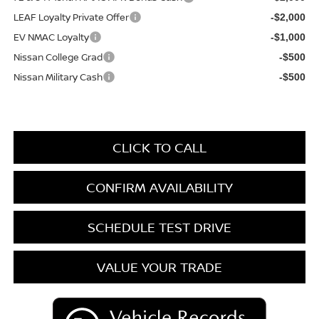
LEAF Loyalty Private Offer
-$2,000
EV NMAC Loyalty
-$1,000
Nissan College Grad
-$500
Nissan Military Cash
-$500
CLICK TO CALL
CONFIRM AVAILABILITY
SCHEDULE TEST DRIVE
VALUE YOUR TRADE