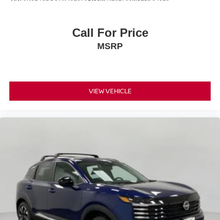
Call For Price
MSRP
VIEW VEHICLE