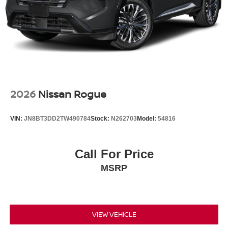
2026
Nissan Rogue
VIN:
JN8BT3DD2TW490784
Stock:
N262703
Model:
54816
Call For Price
MSRP
VIEW VEHICLE