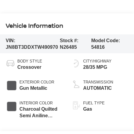
Vehicle Information
VIN:
Stock #:
Model Code:
JN8BT3DDXTW490970
N26485
54816
BODY STYLE
CITY/HIGHWAY
Crossover
28/35 MPG
EXTERIOR COLOR
TRANSMISSION
Gun Metallic
AUTOMATIC
INTERIOR COLOR
FUEL TYPE
Charcoal Quilted
Gas
Semi Aniline
Leather
Appointments