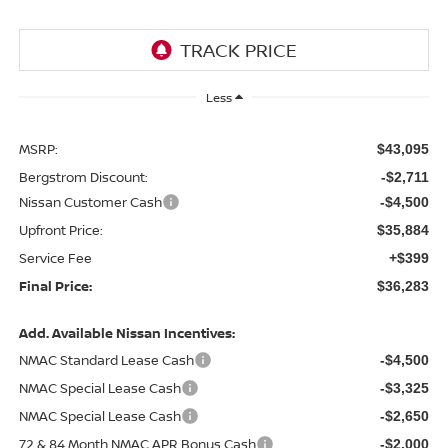
Less
MSRP:
$43,095
Bergstrom Discount:
-$2,711
Nissan Customer Cash
-$4,500
Upfront Price:
$35,884
Service Fee
+$399
Final Price:
$36,283
Add. Available Nissan Incentives:
NMAC Standard Lease Cash
-$4,500
NMAC Special Lease Cash
-$3,325
NMAC Special Lease Cash
-$2,650
72 & 84 Month NMAC APR Bonus Cash
-$2,000