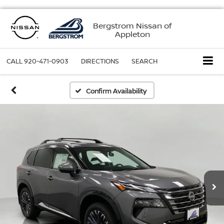
Bergstrom Nissan of
Appleton
CALL
920-471-0903
DIRECTIONS
SEARCH
Confirm Availability