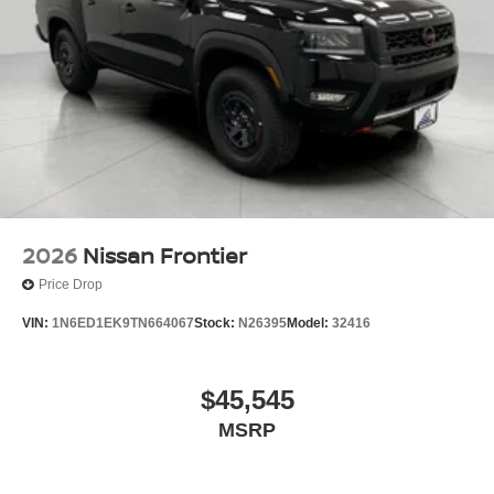
2026
Nissan Frontier
Price Drop
VIN:
1N6ED1EK9TN664067
Stock:
N26395
Model:
32416
$45,545
MSRP