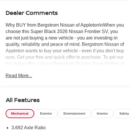
Dealer Comments
Why BUY from Bergstrom Nissan of Appleton\nWhen you
choose this Super Black 2026 Nissan Frontier SV, you
are not just buying a new vehicle - you are investing in
quality, reliability and peace of mind. Bergstrom Nissan of
Appleton wants to buy your vehicle - even if you don't buy
ours. Get your free and quick offer to purchase. To get our
top dollar offer, call our Bergstrom Buying Team Hotline at
920-429-6222. Enjoy a simple, transparent buying
Read More...
experience with upfront pricing, one dedicated point of
contact, a 7-Day Money-Back Guarantee, and Low Price
Protection—giving you complete confidence in your
purchase. \n
All Features
SV Convenience Package ($1,790 value)
Bed Under-Rail Lighting
Mechanical
Exterior
Entertainment
Interior
Safety
Heated Front Seats
Trailer Hitch with Wiring Harness
3.692 Axle Ratio