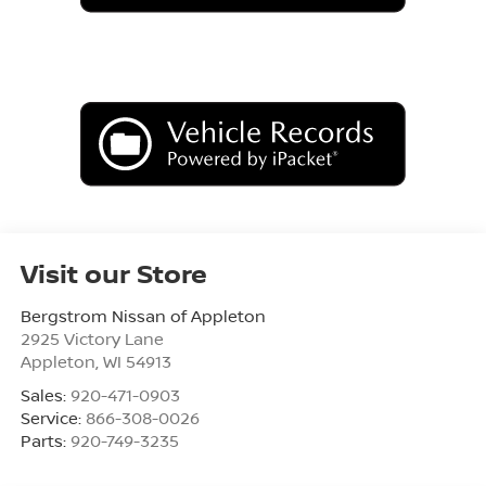
Visit our Store
Bergstrom Nissan of Appleton
2925 Victory Lane
Appleton
,
WI
54913
Sales:
920-471-0903
Service:
866-308-0026
Parts:
920-749-3235