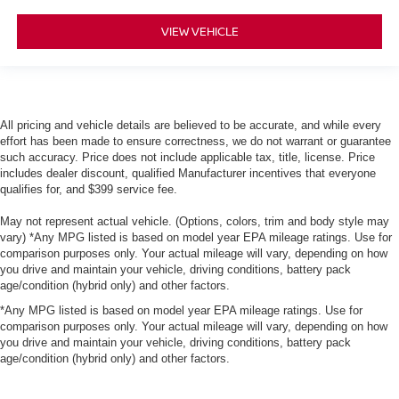
VIEW VEHICLE
All pricing and vehicle details are believed to be accurate, and while every
effort has been made to ensure correctness, we do not warrant or guarantee
such accuracy. Price does not include applicable tax, title, license. Price
includes dealer discount, qualified Manufacturer incentives that everyone
qualifies for, and $399 service fee.
May not represent actual vehicle. (Options, colors, trim and body style may
vary) *Any MPG listed is based on model year EPA mileage ratings. Use for
comparison purposes only. Your actual mileage will vary, depending on how
you drive and maintain your vehicle, driving conditions, battery pack
age/condition (hybrid only) and other factors.
*Any MPG listed is based on model year EPA mileage ratings. Use for
comparison purposes only. Your actual mileage will vary, depending on how
you drive and maintain your vehicle, driving conditions, battery pack
age/condition (hybrid only) and other factors.