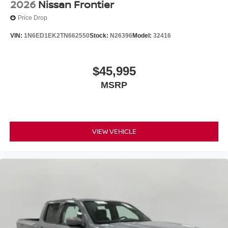
2026
Nissan Frontier
Price Drop
VIN:
1N6ED1EK2TN662550
Stock:
N26396
Model:
32416
$45,995
MSRP
VIEW VEHICLE