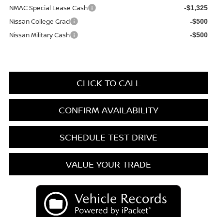
NMAC Special Lease Cash
-$1,325
Nissan College Grad
-$500
Nissan Military Cash
-$500
CLICK TO CALL
CONFIRM AVAILABILITY
SCHEDULE TEST DRIVE
VALUE YOUR TRADE