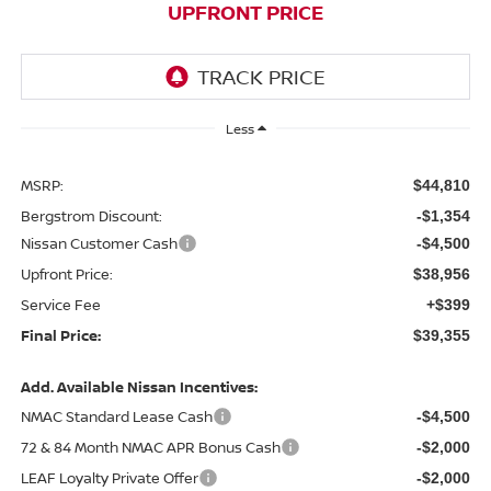
UPFRONT PRICE
Less
MSRP:
$44,810
Bergstrom Discount:
-$1,354
Nissan Customer Cash
-$4,500
Upfront Price:
$38,956
Service Fee
+$399
Final Price:
$39,355
Add. Available Nissan Incentives:
NMAC Standard Lease Cash
-$4,500
72 & 84 Month NMAC APR Bonus Cash
-$2,000
LEAF Loyalty Private Offer
-$2,000