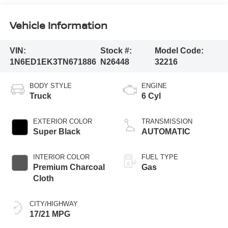
Vehicle Information
VIN:
Stock #:
Model Code:
1N6ED1EK3TN671886
N26448
32216
BODY STYLE
ENGINE
Truck
6 Cyl
EXTERIOR COLOR
TRANSMISSION
Super Black
AUTOMATIC
INTERIOR COLOR
FUEL TYPE
Premium Charcoal
Gas
Cloth
CITY/HIGHWAY
17/21 MPG