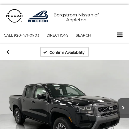
Bergstrom Nissan of
Appleton
CALL
920-471-0903
DIRECTIONS
SEARCH
Confirm Availability