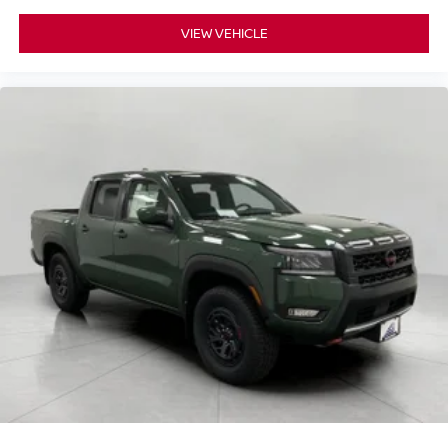
VIEW VEHICLE