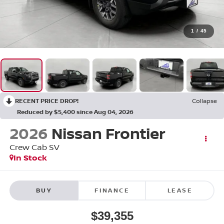
1
/
45
RECENT PRICE DROP!
Collapse
Reduced by $5,400 since Aug 04, 2026
2026
Nissan Frontier
Crew Cab SV
In Stock
BUY
FINANCE
LEASE
$39,355