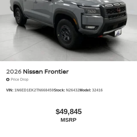
2026
Nissan Frontier
Price Drop
VIN:
1N6ED1EK2TN668459
Stock:
N26432
Model:
32416
$49,845
MSRP