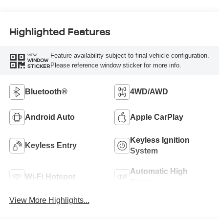
Highlighted Features
Feature availability subject to final vehicle configuration.
VIEW
WINDOW
Please reference window sticker for more info.
STICKER
Bluetooth®
4WD/AWD
Android Auto
Apple CarPlay
Keyless Ignition
Keyless Entry
System
Automatic High
Wi-Fi Hotspot
Beams
View More Highlights...