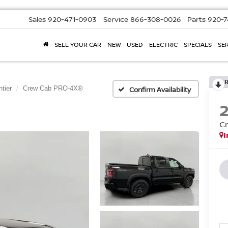
Sales
920-471-0903
Service
866-308-0026
Parts
920-7
SELL YOUR CAR
NEW
USED
ELECTRIC
SPECIALS
SER
ntier
Crew Cab PRO-4X®
Confirm Availability
C
I