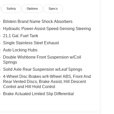
Safety
Options
Specs
it, seatback organizer, and owner's manual
Bilstein Brand Name Shock Absorbers
Hydraulic Power-Assist Speed-Sensing Steering
21.1 Gal. Fuel Tank
ou look away for just a second and suddenly the
Single Stainless Steel Exhaust
 forward collision mitigation system comes to life.
Auto Locking Hubs
e a combination of features to help prevent or
on mitigation is always looking ahead.
Double Wishbone Front Suspension w/Coil
d safety. Pedestrians don't always stop, look, and
Springs
r vehicle is equipped to better see them and avoid
Solid Axle Rear Suspension w/Leaf Springs
d to identify and track pedestrians. It projects that
4-Wheel Disc Brakes w/4-Wheel ABS, Front And
n impact become likely, Pedestrian impact
Rear Vented Discs, Brake Assist, Hill Descent
Control and Hill Hold Control
Brake Actuated Limited Slip Differential
ar. You can control your device through your
ring brings together safety and convenience by
ile keeping your eyes on the road.