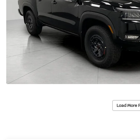
Load More 