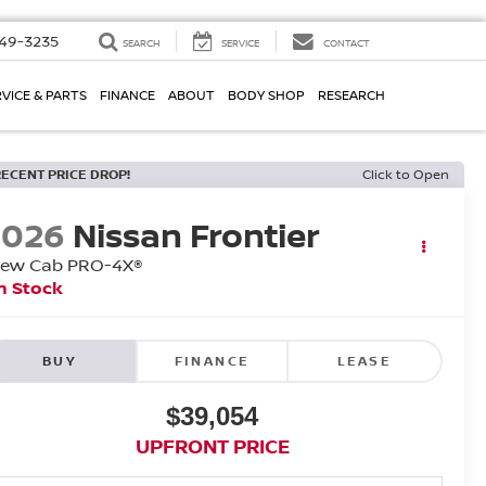
49-3235
SEARCH
SERVICE
CONTACT
VICE & PARTS
FINANCE
ABOUT
BODY SHOP
RESEARCH
RECENT PRICE DROP!
Click to Open
2026
Nissan Frontier
rew Cab PRO-4X®
n Stock
BUY
FINANCE
LEASE
$39,054
UPFRONT PRICE