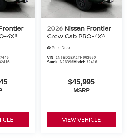
Frontier
2026
Nissan Frontier
O-4X®
Crew Cab PRO-4X®
Price Drop
7449
VIN:
1N6ED1EK2TN662550
32416
Stock:
N26396
Model:
32416
45
$45,995
P
MSRP
HICLE
VIEW VEHICLE