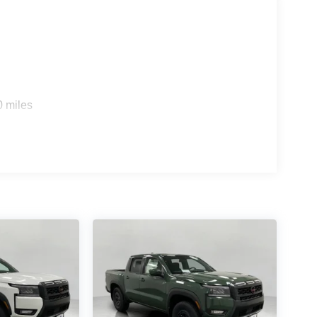
rt device wireless mirroring
es to the Internet through your vehicle’s private
 journey takes you, without eating up your data
0 miles