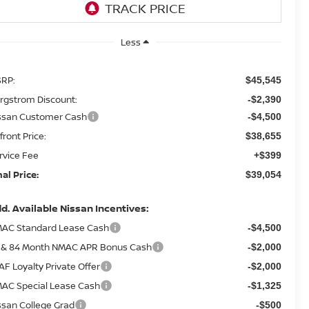
Less
RP:
$45,545
rgstrom Discount:
-$2,390
ssan Customer Cash
-$4,500
front Price:
$38,655
rvice Fee
+$399
nal Price:
$39,054
d. Available Nissan Incentives:
AC Standard Lease Cash
-$4,500
 & 84 Month NMAC APR Bonus Cash
-$2,000
AF Loyalty Private Offer
-$2,000
AC Special Lease Cash
-$1,325
ssan College Grad
-$500