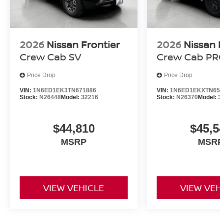
2026
Nissan Frontier
2026
Nissan 
Crew Cab SV
Crew Cab PR
Price Drop
Price Drop
VIN:
1N6ED1EK3TN671886
VIN:
1N6ED1EKXTN65
Stock:
N26448
Model:
32216
Stock:
N26370
Model:
$44,810
$45,5
MSRP
MSR
VIEW VEHICLE
VIEW VE