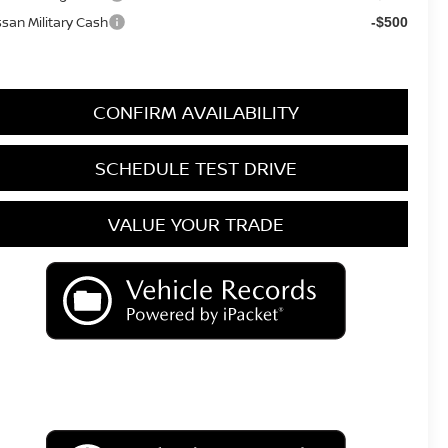
ssan Military Cash
-$500
CONFIRM AVAILABILITY
SCHEDULE TEST DRIVE
VALUE YOUR TRADE