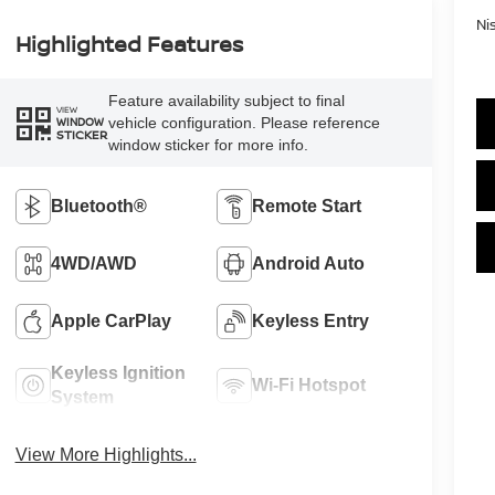
Ni
Highlighted Features
Feature availability subject to final
VIEW
vehicle configuration. Please reference
WINDOW
STICKER
window sticker for more info.
Bluetooth®
Remote Start
4WD/AWD
Android Auto
Apple CarPlay
Keyless Entry
Keyless Ignition
Wi-Fi Hotspot
System
View More Highlights...