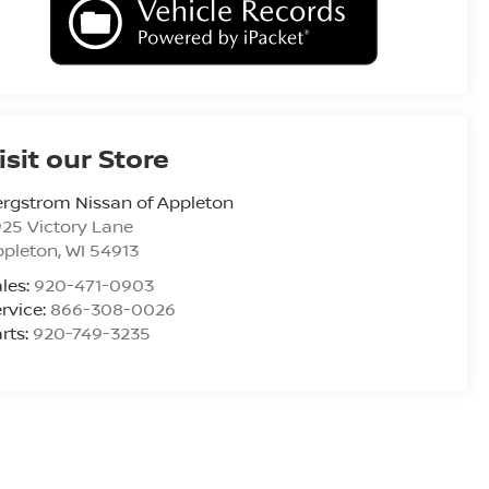
isit our Store
rgstrom Nissan of Appleton
25 Victory Lane
ppleton
,
WI
54913
les:
920-471-0903
rvice:
866-308-0026
rts:
920-749-3235