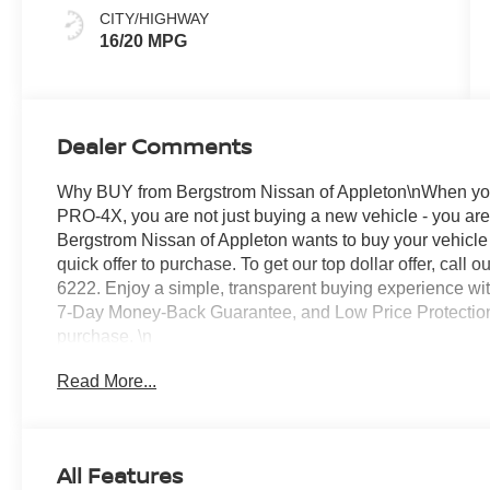
Stitching
CITY/HIGHWAY
16/20 MPG
Dealer Comments
Why BUY from Bergstrom Nissan of Appleton\nWhen you
PRO-4X, you are not just buying a new vehicle - you are i
Bergstrom Nissan of Appleton wants to buy your vehicle -
quick offer to purchase. To get our top dollar offer, cal
6222. Enjoy a simple, transparent buying experience with
7-Day Money-Back Guarantee, and Low Price Protectio
purchase. \n
Tow Package ($540 value)
Read More...
Includes hitch, tow harness, and tow switch.
Drop-In Bedliner and Bumper Step ($695 val
PRO-4X Mud Flaps ($285 value)
All Features