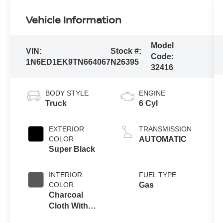
Vehicle Information
Model
VIN:
Stock #:
Code:
1N6ED1EK9TN664067
N26395
32416
BODY STYLE
ENGINE
Truck
6 Cyl
EXTERIOR
TRANSMISSION
COLOR
AUTOMATIC
Super Black
INTERIOR
FUEL TYPE
COLOR
Gas
Charcoal
Cloth With
Lava Red