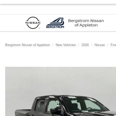
Bergstrom Nissan
of Appleton
Bergstrom Nissan of Appleton
New Vehicles
2026
Nissan
Fro