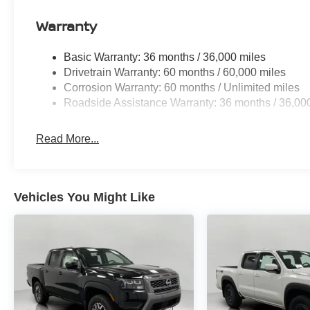
Wireless Apple CarPlay/Wireless Android Auto sma
Mobile hotspot - WiFi on the fly. Connect your devic
Warranty
mobile hotspot and take the internet wherever your
allowance. Find the hotspot with mobile hotspot.
Basic Warranty: 36 months / 36,000 miles
Drivetrain Warranty: 60 months / 60,000 miles
Corrosion Warranty: 60 months / Unlimited miles
Roadside Assistance Warranty: 36 months / 36,00
Read More...
Vehicles You Might Like