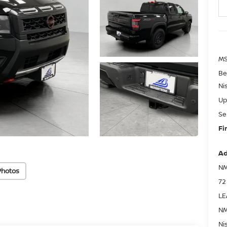
MS
Be
Ni
Up
Se
Fi
Ad
NM
Photos
72
LE
NM
Ni